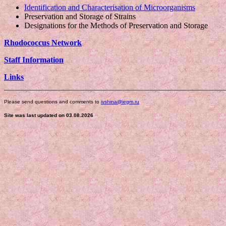
Identification and Characterisation of Microorganisms
Preservation and Storage of Strains
Designations for the Methods of Preservation and Storage
Rhodococcus Network
Staff Information
Links
Please send questions and comments to
ivshina@iegm.ru
Site was last updated on 03.08.2026