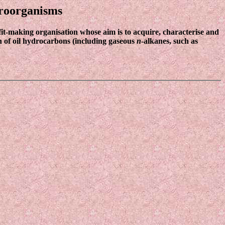
croorganisms
fit-making organisation whose aim is to acquire, characterise and
on of oil hydrocarbons (including gaseous
n
-alkanes, such as