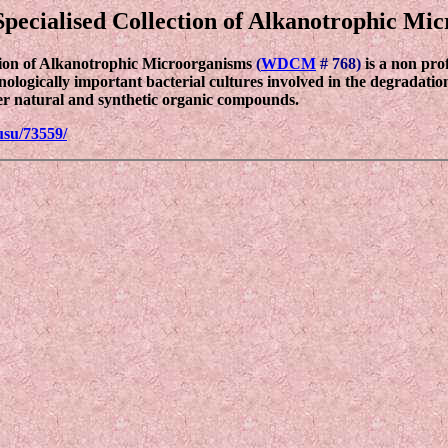
pecialised Collection of Alkanotrophic Mi
tion of Alkanotrophic Microorganisms
(
WDCM
# 768)
is a non pro
hnologically important bacterial cultures involved in the degradati
er natural and synthetic organic compounds.
usu/73559/