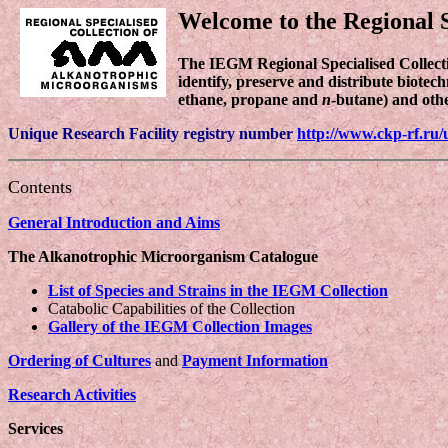
Welcome to the Regional S
The IEGM Regional Specialised Collec
identify, preserve and distribute biotec
ethane, propane and
n
-butane) and oth
Unique Research Facility registry number
http://www.ckp-rf.ru/
Contents
General Introduction and Aims
The Alkanotrophic Microorganism Catalogue
List of Species and Strains in the IEGM Collection
Catabolic Capabilities of the Collection
Gallery of the IEGM Collection Images
Ordering of Cultures
and
Payment Information
Research Activities
Services