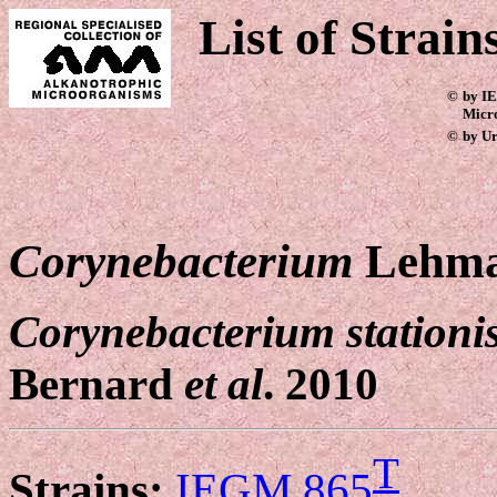
List of Strain
©
by IE
Micr
©
by Ur
Corynebacterium
Lehma
Corynebacterium stationi
Bernard
et al
. 2010
T
Strains:
IEGM 865