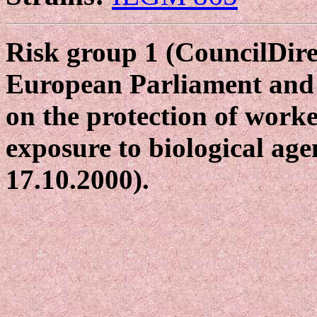
Risk group 1 (CouncilDire
European Parliament and 
on the protection of worke
exposure to biological age
17.10.2000).