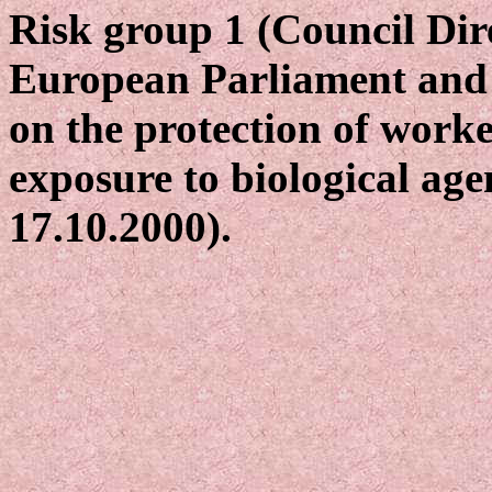
Risk group 1 (Council Dir
European Parliament and 
on the protection of worke
exposure to biological age
17.10.2000).