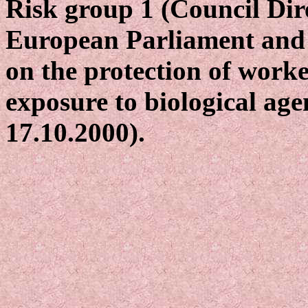
Risk group 1 (Council Dir
European Parliament and 
on the protection of worke
exposure to biological age
17.10.2000).