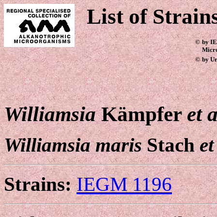
List of Strain
©
by IE
Micr
©
by Ur
Williamsia
Kämpfer
et a
Williamsia maris
Stach
et
Strains:
IEGM 1196