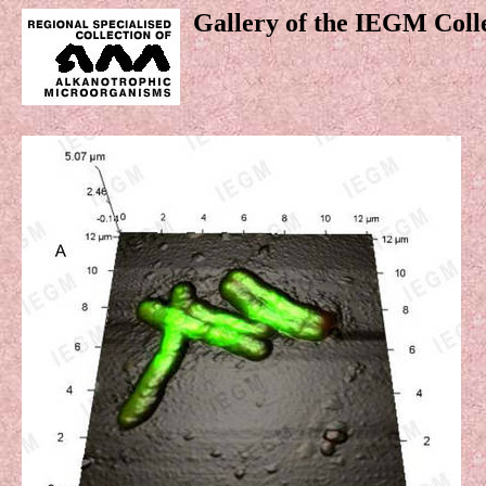
Gallery of the IEGM Coll