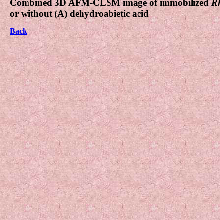
Combined 3D AFM-CLSM image of immobilized
Rh
or without (A) dehydroabietic acid
Back