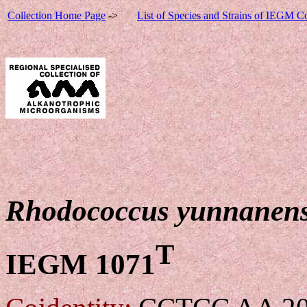
Collection Home Page
->
List of Species and Strains of IEGM Co
Rhodococcus yunnanen
T
IEGM 1071