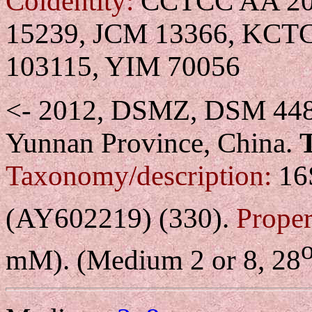
Coidentity:
CCTCC AA 204
15239, JCM 13366, KCT
103115, YIM 70056
<- 2012, DSMZ, DSM 44
Yunnan Province, China.
Taxonomy/description:
16S
(AY602219) (330).
Proper
mM). (Medium 2 or 8, 28