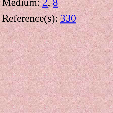
Medium:
2
,
8
Reference(s):
330