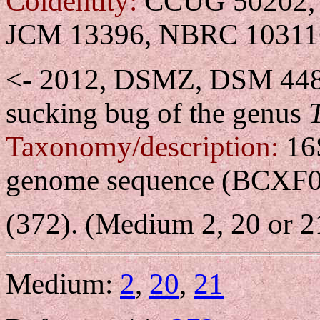
Coidentity:
CCUG 50202, 
JCM 13396, NBRC 10311
<- 2012, DSMZ, DSM 44
sucking bug of the genus
Taxonomy/description:
16
genome sequence (BCXF
(372). (Medium 2, 20 or 2
Medium:
2
,
20
,
21