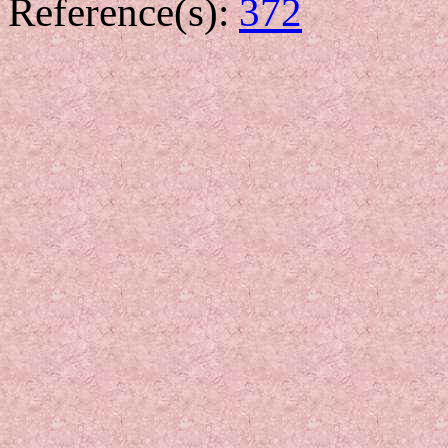
Reference(s):
372