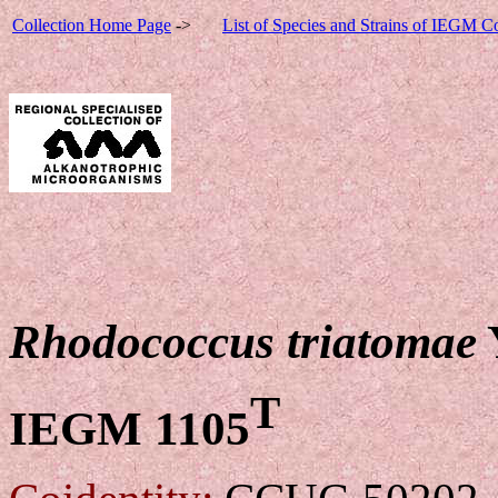
Collection Home Page
->
List of Species and Strains of IEGM Co
Rhodococcus triatomae
T
IEGM 1105